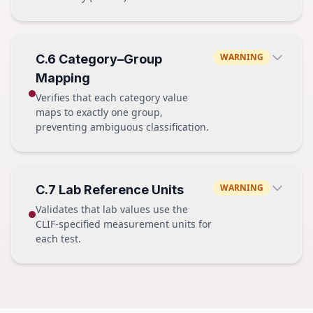
height
float64
age
int64
FAIL
PASS — vital_category
admission_dttm
WARNING
C.6 Category–Group
"heart_rate"
object (string) → "2024-01-15"
Mapping
"sbp"
"dbp"
Verifies that each category value
"spo2"
maps to exactly one group,
preventing ambiguous classification.
FAIL — vital_category
PASS
"heart_rate"
WARNING
C.7 Lab Reference Units
acetaminophen →
analgesic_antipyretic
"sbp"
Validates that lab values use the
norepinephrine →
vasopressor
"heart_rate_bpm" ✗ not in vocabulary
CLIF-specified measurement units for
fentanyl →
opioid
"spo2"
each test.
FAIL
PASS
acetaminophen → analgesic_antipyretic
potassium
mmol/L
acetaminophen → pain_reliever
✗ dual mapping