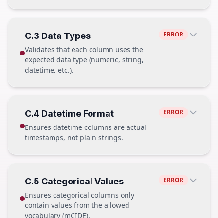
labs.parquet
892,456 rows
PASS — hospitalization
ERROR
C.3 Data Types
FAIL
hospitalization_id
✓
Validates that each column uses the
patient_id
✓
patient.parquet
12,847 rows
expected data type (numeric, string,
admission_dttm
✓
hospitalization.parquet
15,203 rows
datetime, etc.).
discharge_dttm
✓
vitals.parquet
MISSING
hospital_id
✓
labs.parquet
892,456 rows
PASS
ERROR
C.4 Datetime Format
FAIL — hospitalization
Column
Type
Ensures datetime columns are actual
weight
float64
hospitalization_id
✓
timestamps, not plain strings.
height
float64
patient_id
✓
age
int64
admission_dttm
✓
discharge_dttm ✗ missing
PASS
hospital_id
✓
ERROR
C.5 Categorical Values
FAIL
admission_dttm
Ensures categorical columns only
datetime64[ns] → 2024-01-15 08:32:00
Column
Type
contain values from the allowed
weight
object ("abc")
vocabulary (mCIDE).