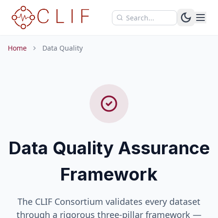
Skip to main content
Home
Data Quality
Data Quality Assurance
Framework
The CLIF Consortium validates every dataset
through a rigorous three-pillar framework —