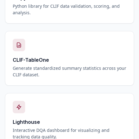
Python library for CLIF data validation, scoring, and
analysis.
CLIF-TableOne
Generate standardized summary statistics across your
CLIF dataset.
Lighthouse
Interactive DQA dashboard for visualizing and
tracking data quality.