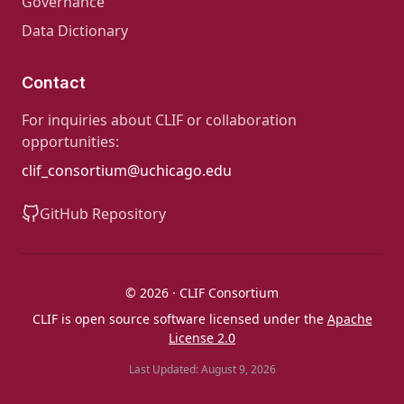
Governance
Data Dictionary
Contact
For inquiries about CLIF or collaboration
opportunities:
clif_consortium@uchicago.edu
GitHub Repository
© 2026 · CLIF Consortium
CLIF is open source software licensed under the
Apache
License 2.0
Last Updated: August 9, 2026