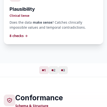
Plausibility
Clinical Sense
Does the data
make sense
? Catches clinically
impossible values and temporal contradictions.
8 checks →
1
2
3
Conformance
Schema & Structure