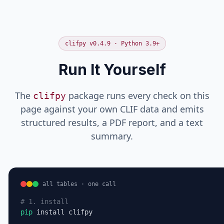
creatinine
mg/dL
fentanyl →
opioid
hemoglobin
g/dL
clifpy v0.4.9 · Python 3.9+
FAIL
Run It Yourself
potassium
mEq/L (expected mmol/L)
creatinine
mg/dL
hemoglobin
g/dL
The
package runs every check on this
clifpy
page against your own CLIF data and emits
structured results, a PDF report, and a text
summary.
all tables · one call
# 1. install
pip
 install clifpy
