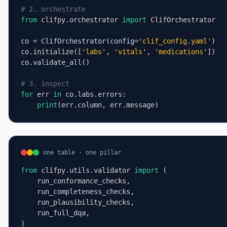
# 2. orchestrate
from
 clifpy.orchestrator 
import
 ClifOrchestrator

co = ClifOrchestrator(config=
'clif_config.yaml'
)

co.initialize([
'labs'
, 
'vitals'
, 
'medications'
])

co.validate_all()

# 3. inspect
for
 err 
in
 co.labs.errors:

print
(err.column, err.message)
one table · one pillar
from
 clifpy.utils.validator 
import
 (

    run_conformance_checks,

    run_completeness_checks,

    run_plausibility_checks,

    run_full_dqa,

)
