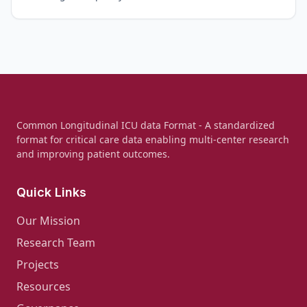
Common Longitudinal ICU data Format - A standardized
format for critical care data enabling multi-center research
and improving patient outcomes.
Quick Links
Our Mission
Research Team
Projects
Resources