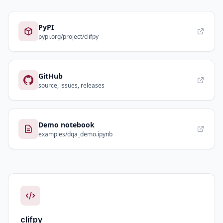
PyPI
pypi.org/project/clifpy
GitHub
source, issues, releases
Demo notebook
examples/dqa_demo.ipynb
clifpy