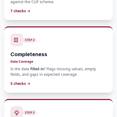
against the CLIF schema.
7 checks →
STEP 2
Completeness
Data Coverage
Is the data
filled in
? Flags missing values, empty
fields, and gaps in expected coverage.
5 checks →
STEP 3