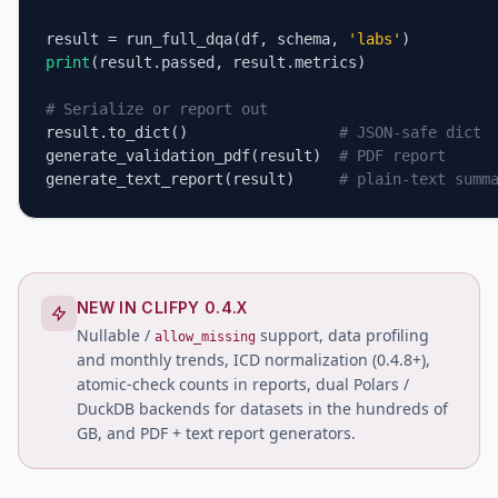
result = run_full_dqa(df, schema, 
'labs'
print
(result.passed, result.metrics)

# Serialize or report out
result.to_dict()                 
# JSON-safe dict
generate_validation_pdf(result)  
# PDF report
generate_text_report(result)     
# plain-text summ
NEW IN CLIFPY 0.4.X
Nullable /
support, data profiling
allow_missing
and monthly trends, ICD normalization (0.4.8+),
atomic-check counts in reports, dual Polars /
DuckDB backends for datasets in the hundreds of
GB, and PDF + text report generators.