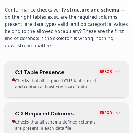
Conformance checks verify
structure and schema
—
do the right tables exist, are the required columns
present, are data types valid, and do categorical values
belong to the allowed vocabulary? These are the first
line of defense: if the skeleton is wrong, nothing
downstream matters.
ERROR
C.1 Table Presence
Checks that all required CLIF tables exist
and contain at least one row of data.
PASS
ERROR
C.2 Required Columns
patient.parquet
12,847 rows
Checks that all schema-defined columns
hospitalization.parquet
15,203 rows
are present in each data file.
vitals.parquet
1,204,881 rows