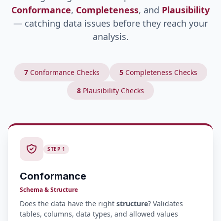
Conformance
,
Completeness
, and
Plausibility
— catching data issues before they reach your
analysis.
7
Conformance Checks
5
Completeness Checks
8
Plausibility Checks
STEP 1
Conformance
Schema & Structure
Does the data have the right
structure
? Validates
tables, columns, data types, and allowed values