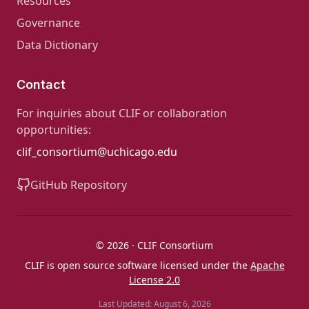
Resources
Governance
Data Dictionary
Contact
For inquiries about CLIF or collaboration
opportunities:
clif_consortium@uchicago.edu
GitHub Repository
© 2026 · CLIF Consortium
CLIF is open source software licensed under the
Apache
License 2.0
Last Updated: August 6, 2026