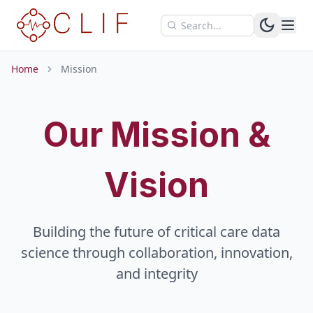
Skip to main content
Home
Mission
Our Mission &
Vision
Building the future of critical care data
science through collaboration, innovation,
and integrity