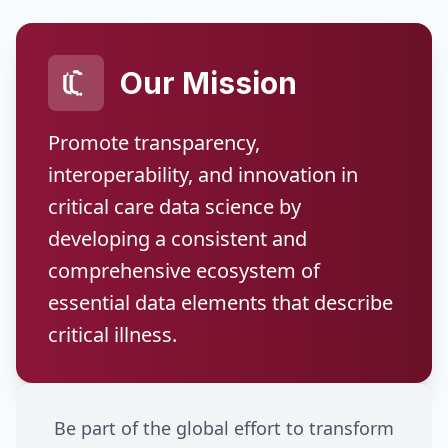
Our Mission
Promote transparency,
interoperability, and innovation in
critical care data science by
developing a consistent and
comprehensive ecosystem of
essential data elements that describe
critical illness.
Be part of the global effort to transform