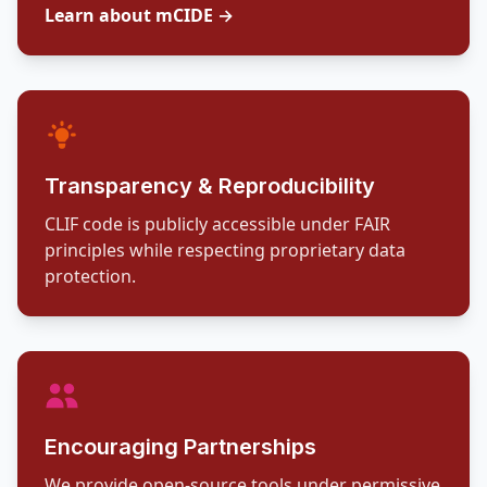
Learn about mCIDE →
Transparency & Reproducibility
CLIF code is publicly accessible under FAIR
principles while respecting proprietary data
protection.
Encouraging Partnerships
We provide open-source tools under permissive