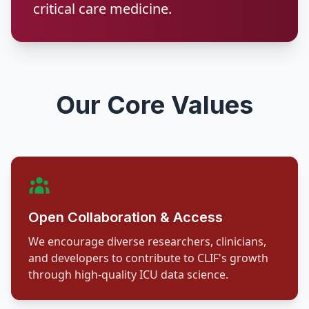
critical care medicine.
Our Core Values
Open Collaboration & Access
We encourage diverse researchers, clinicians,
and developers to contribute to CLIF's growth
through high-quality ICU data science.