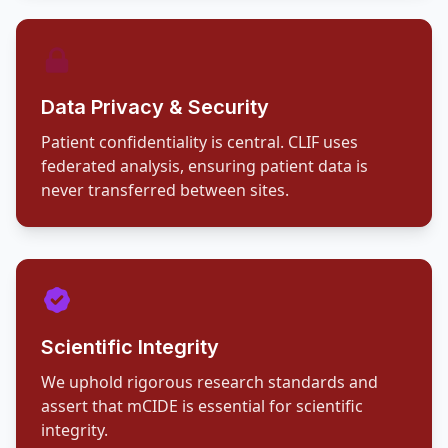
Data Privacy & Security
Patient confidentiality is central. CLIF uses
federated analysis, ensuring patient data is
never transferred between sites.
Scientific Integrity
We uphold rigorous research standards and
assert that mCIDE is essential for scientific
integrity.