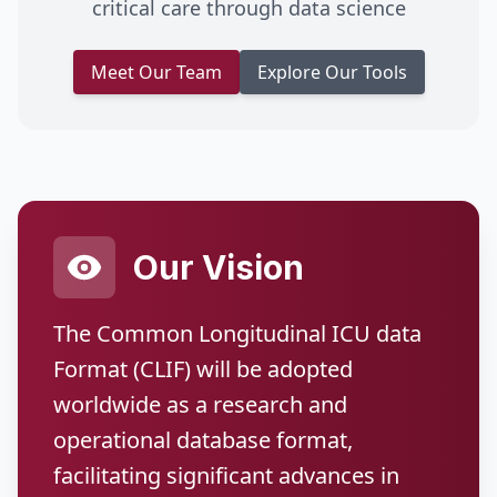
critical care through data science
Meet Our Team
Explore Our Tools
Our Vision
The Common Longitudinal ICU data
Format (CLIF) will be adopted
worldwide as a research and
operational database format,
facilitating significant advances in