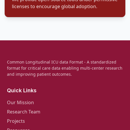
licenses to encourage global adoption.
Common Longitudinal ICU data Format - A standardized
format for critical care data enabling multi-center research
and improving patient outcomes.
Quick Links
Our Mission
Research Team
Projects