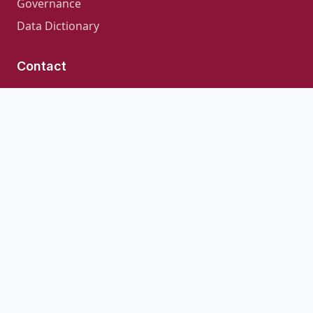
Governance
Data Dictionary
Contact
For inquiries about CLIF or collaboration
opportunities:
clif_consortium@uchicago.edu
GitHub Repository
© 2026 · CLIF Consortium
CLIF is open source software licensed under the
Apache
License 2.0
Last Updated: August 6, 2026