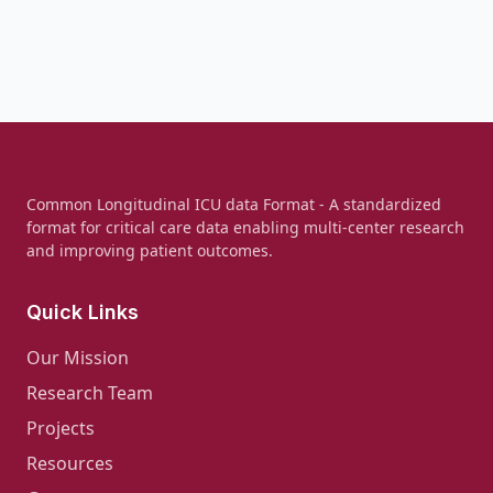
Common Longitudinal ICU data Format - A standardized
format for critical care data enabling multi-center research
and improving patient outcomes.
Quick Links
Our Mission
Research Team
Projects
Resources