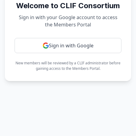
Welcome to CLIF Consortium
Sign in with your Google account to access
the Members Portal
Sign in with Google
New members will be reviewed by a CLIF administrator before
gaining access to the Members Portal.