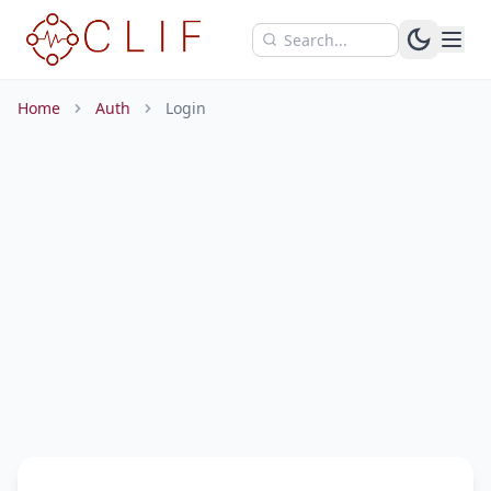
Skip to main content
Home
Auth
Login